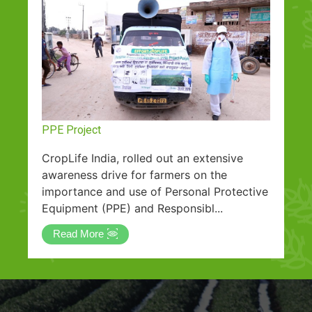
PPE Project
CropLife India, rolled out an extensive
awareness drive for farmers on the
importance and use of Personal Protective
Equipment (PPE) and Responsibl...
Read More