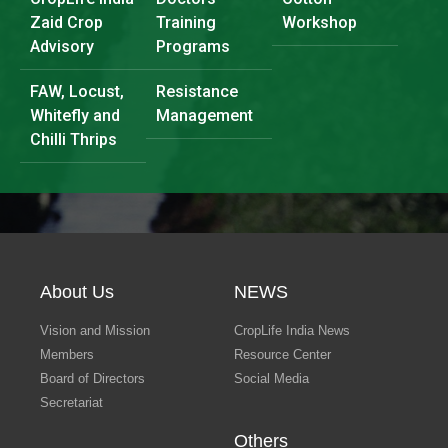
Zaid Crop
Training
Workshop
Advisory
Programs
FAW, Locust,
Resistance
Whitefly and
Management
Chilli Thrips
About Us
NEWS
Vision and Mission
CropLife India News
Members
Resource Center
Board of Directors
Social Media
Secretariat
Others