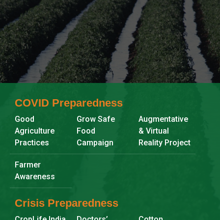
Search
COVID Preparedness
Good
Grow Safe
Augmentative
Agriculture
Food
& Virtual
Practices
Campaign
Reality Project
Farmer
Awareness
Crisis Preparedness
CropLife India
Doctors’
Cotton