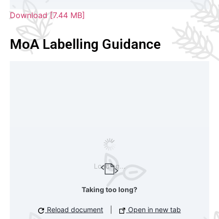
Download [7.44 MB]
MoA Labelling Guidance
Loading...
Taking too long?
Reload document
|
Open in new tab