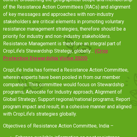
of the Resistance Action Committees (RACs) and alignment
of key messages and approaches with non-industry
stakeholders are critical elements in promoting voluntary
resistance management strategies, therefore should be a
priority for industry and non-industry stakeholders.
Resistance Management is therefore an integral part of
CropLife’s Stewardship Strategy, globally…
(Crop
Protection Stewardship Vision 2020)
.
CropLife India has formed a Resistance Action Committee,
wherein experts have been pooled in from our member
companies. This committee would focus on Stewardship
programs; Advocate for Industry approach; Alignment of
Global Strategy; Support regional/national programs; Report
program impact and result; in a cohesive manner and aligned
with CropLife’s strategies globally.
Objectives of Resistance Action Committee, India –