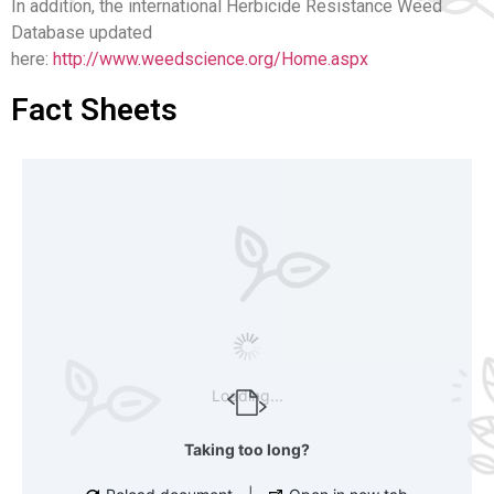
In addition, the
international Herbicide Resistance Weed
Database updated
here:
http://www.weedscience.org/Home.aspx
Fact Sheets
Loading...
Taking too long?