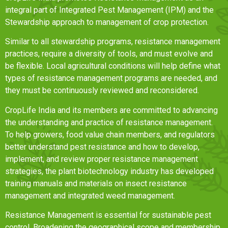
integral part of Integrated Pest Management (IPM) and the
Stewardship approach to management of crop protection.
Similar to all stewardship programs, resistance management
practices, require a diversity of tools, and must evolve and
be flexible. Local agricultural conditions will help define what
types of resistance management programs are needed, and
they must be continuously reviewed and reconsidered.
CropLife India and its members are committed to advancing
the understanding and practice of resistance management.
To help growers, food value chain members, and regulators
better understand pest resistance and how to develop,
implement, and review proper resistance management
strategies, the plant biotechnology industry has developed
training manuals and materials on insect resistance
management and integrated weed management.
Resistance Management is essential for sustainable pest
control. Broadening the geographical scope and membership