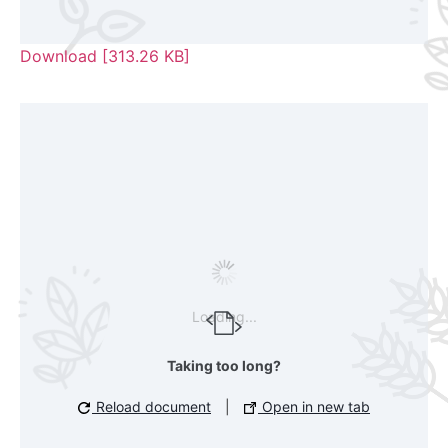
Download [313.26 KB]
Loading...
Taking too long?
Reload document
|
Open in new tab