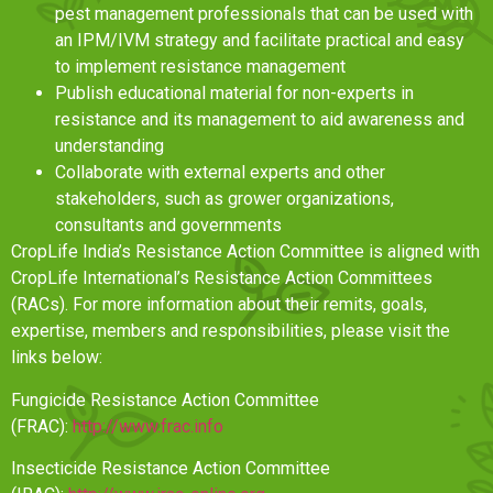
pest management professionals that can be used with
an IPM/IVM strategy and facilitate practical and easy
to implement resistance management
Publish educational material for non-experts in
resistance and its management to aid awareness and
understanding
Collaborate with external experts and other
stakeholders, such as grower organizations,
consultants and governments
CropLife India’s Resistance Action Committee is aligned with
CropLife International’s Resistance Action Committees
(RACs). For more information about their remits, goals,
expertise, members and responsibilities, please visit the
links below:
Fungicide Resistance Action Committee
(FRAC):
http://www.frac.info
Insecticide Resistance Action Committee