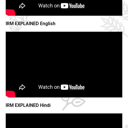
IRM EXPLAINED English
IRM EXPLAINED Hindi