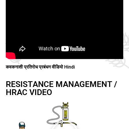
कवकनाशी प्रतिरोध प्रबंधन वीडियो Hindi
RESISTANCE MANAGEMENT /
HRAC VIDEO