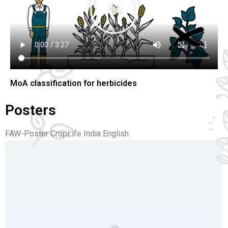
Search
MoA classification for herbicides
Posters
FAW-Poster CropLife India English