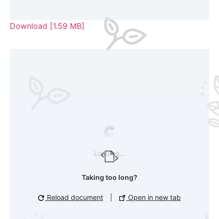
Download [1.59 MB]
Loading...
Taking too long?
Reload document
|
Open in new tab