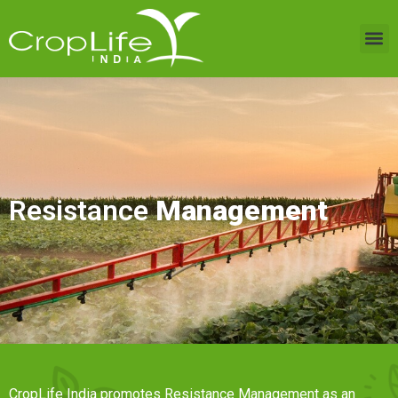
Resistance
Management
CropLife India promotes Resistance Management as an