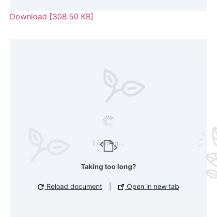
Download [308.50 KB]
Loading...
Taking too long?
Reload document
|
Open in new tab