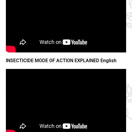
INSECTICIDE MODE OF ACTION EXPLAINED English