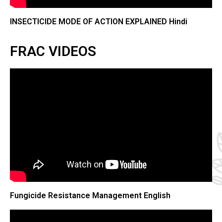
INSECTICIDE MODE OF ACTION EXPLAINED Hindi
FRAC VIDEOS​
Fungicide Resistance Management English