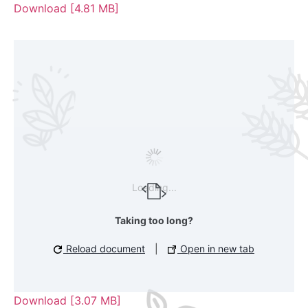
Download [4.81 MB]
Loading...
Taking too long?
Reload document
|
Open in new tab
Download [3.07 MB]