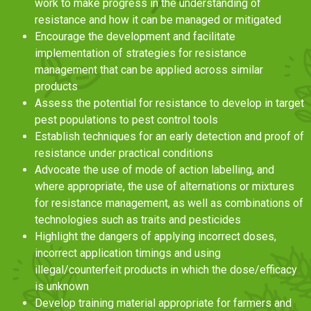
work to make progress in the understanding of
resistance and how it can be managed or mitigated
Encourage the development and facilitate
implementation of strategies for resistance
management that can be applied across similar
products
Assess the potential for resistance to develop in target
pest populations to pest control tools
Establish techniques for an early detection and proof of
resistance under practical conditions
Advocate the use of mode of action labelling, and
where appropriate, the use of alternations or mixtures
for resistance management, as well as combinations of
technologies such as traits and pesticides
Highlight the dangers of applying incorrect doses,
incorrect application timings and using
illegal/counterfeit products in which the dose/efficacy
is unknown
Develop training material appropriate for farmers and