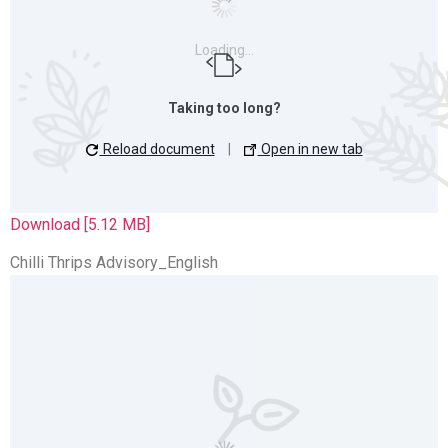
Loading…
Taking too long?
Reload document
|
Open in new tab
Download [5.12 MB]
Chilli Thrips Advisory_English