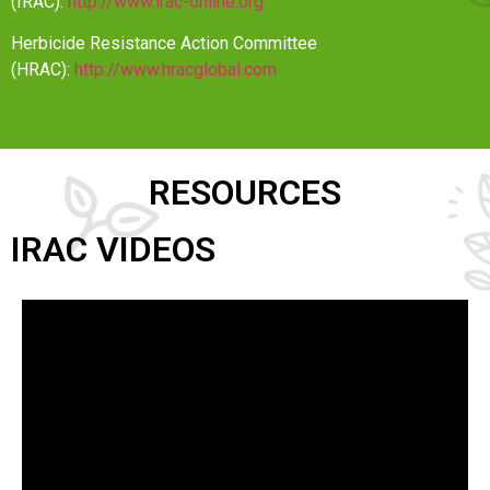
(IRAC):
http://www.irac-online.org
Herbicide Resistance Action Committee
(HRAC):
http://www.hracglobal.com
RESOURCES
IRAC VIDEOS