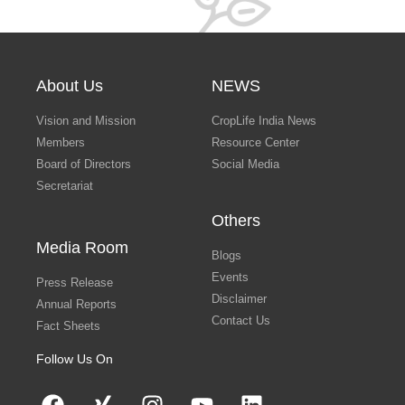
About Us
NEWS
Vision and Mission
CropLife India News
Members
Resource Center
Board of Directors
Social Media
Secretariat
Others
Media Room
Blogs
Events
Press Release
Disclaimer
Annual Reports
Contact Us
Fact Sheets
Follow Us On