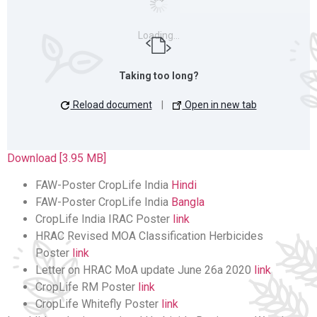
Loading…
Taking too long?
Reload document
|
Open in new tab
Download [3.95 MB]
FAW-Poster CropLife India
Hindi
FAW-Poster CropLife India
Bangla
CropLife India IRAC Poster
link
HRAC Revised MOA Classification Herbicides
Poster
link
Letter on HRAC MoA update June 26a 2020
link
CropLife RM Poster
link
CropLife Whitefly Poster
link