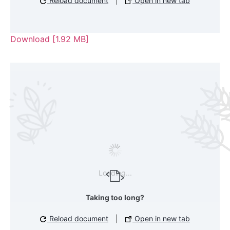
Reload document
|
Open in new tab
Download [1.92 MB]
Loading...
Taking too long?
Reload document
|
Open in new tab