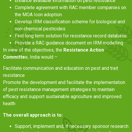
Enhance available information on pest resistance
Complete agreement with RAC member companies on
the MOA Icon adoption
Develop IRM classification scheme for biological and
non-chemical pesticides
Find long term solution for resistance record database
Provide a RAC guidance document on IRM modelling
In view of the objectives, the
Resistance Action
Committe
e, India would –
Facilitate communication and education on pest and trait
resistance
Promote the development and facilitate the implementation
of pest resistance management strategies to maintain
efficacy and support sustainable agriculture and improved
health
The overall approach is to:
Support, implement and, if necessary sponsor research