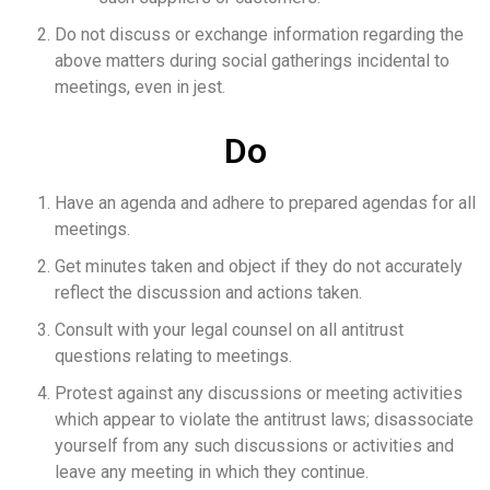
Do not discuss or exchange information regarding the
above matters during social gatherings incidental to
meetings, even in jest.
Do
Have an agenda and adhere to prepared agendas for all
meetings.
Get minutes taken and object if they do not accurately
reflect the discussion and actions taken.
Consult with your legal counsel on all antitrust
questions relating to meetings.
Protest against any discussions or meeting activities
which appear to violate the antitrust laws; disassociate
yourself from any such discussions or activities and
leave any meeting in which they continue.