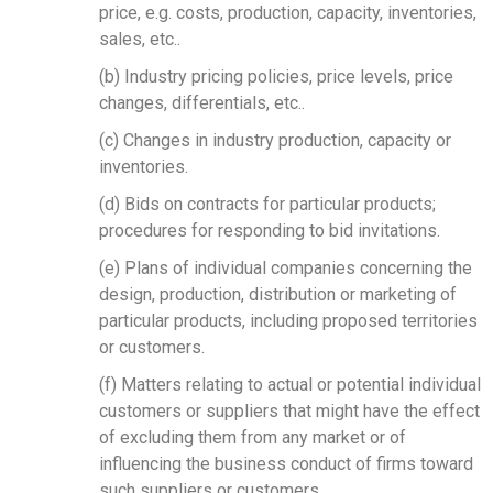
price, e.g. costs, production, capacity, inventories,
sales, etc..
Search
(b) Industry pricing policies, price levels, price
changes, differentials, etc..
(c) Changes in industry production, capacity or
inventories.
(d) Bids on contracts for particular products;
procedures for responding to bid invitations.
(e) Plans of individual companies concerning the
design, production, distribution or marketing of
particular products, including proposed territories
or customers.
(f) Matters relating to actual or potential individual
customers or suppliers that might have the effect
of excluding them from any market or of
influencing the business conduct of firms toward
such suppliers or customers.