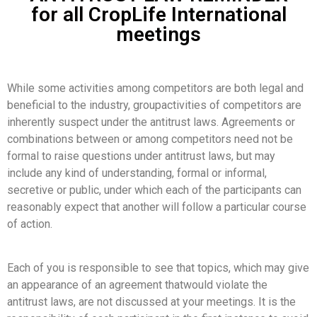
for all CropLife International
meetings
While some activities among competitors are both legal and
beneficial to the industry, groupactivities of competitors are
inherently suspect under the antitrust laws. Agreements or
combinations between or among competitors need not be
formal to raise questions under antitrust laws, but may
include any kind of understanding, formal or informal,
secretive or public, under which each of the participants can
reasonably expect that another will follow a particular course
of action.
Each of you is responsible to see that topics, which may give
an appearance of an agreement thatwould violate the
antitrust laws, are not discussed at your meetings. It is the