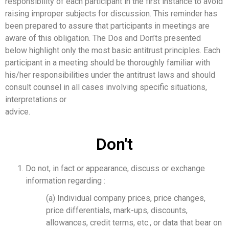
responsibility of each participant in the first instance to avoid
raising improper subjects for discussion. This reminder has
been prepared to assure that participants in meetings are
aware of this obligation. The Dos and Don’ts presented
below highlight only the most basic antitrust principles. Each
participant in a meeting should be thoroughly familiar with
his/her responsibilities under the antitrust laws and should
consult counsel in all cases involving specific situations,
interpretations or
advice.
Don't
Do not, in fact or appearance, discuss or exchange
information regarding :
(a) Individual company prices, price changes,
price differentials, mark-ups, discounts,
allowances, credit terms, etc., or data that bear on