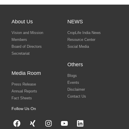
About Us
NEWS
Vision and Mission
CropLife India News
Members
Resource Center
Board of Directors
Social Media
Secretariat
Others
Media Room
Blogs
Events
Press Release
Disclaimer
Annual Reports
Contact Us
Fact Sheets
Follow Us On