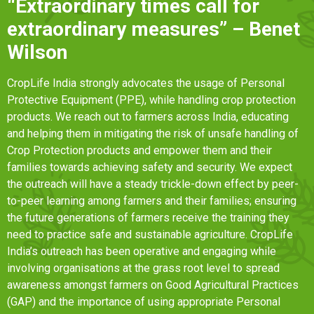
“Extraordinary times call for
extraordinary measures” – Benet
Wilson
CropLife India strongly advocates the usage of Personal
Protective Equipment (PPE), while handling crop protection
products. We reach out to farmers across India, educating
and helping them in mitigating the risk of unsafe handling of
Crop Protection products and empower them and their
families towards achieving safety and security. We expect
the outreach will have a steady trickle-down effect by peer-
to-peer learning among farmers and their families; ensuring
the future generations of farmers receive the training they
need to practice safe and sustainable agriculture. CropLife
India’s outreach has been operative and engaging while
involving organisations at the grass root level to spread
awareness amongst farmers on Good Agricultural Practices
(GAP) and the importance of using appropriate Personal