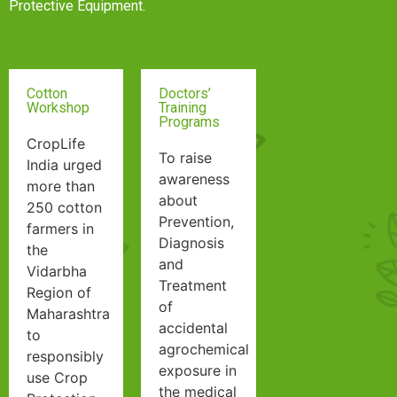
Protective Equipment.
Cotton
Doctors’
Workshop
Training
Programs
Search
CropLife
To raise
India urged
awareness
more than
about
250 cotton
Prevention,
farmers in
Diagnosis
the
and
Vidarbha
Treatment
Region of
of
Maharashtra
accidental
to
agrochemical
responsibly
exposure in
use Crop
the medical