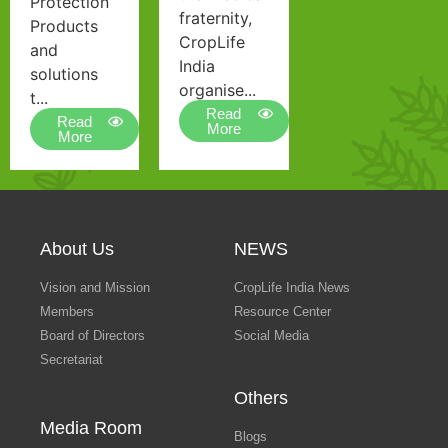
Protection
fraternity,
Products
CropLife
and
India
solutions
organise...
t...
Read
Read
More
More
About Us
NEWS
Vision and Mission
CropLife India News
Members
Resource Center
Board of Directors
Social Media
Secretariat
Others
Media Room
Blogs