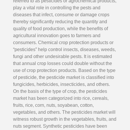
referred to as pesticides or agrochemical products,
play a vital role in controlling the pests and
diseases that infect, consume or damage crops
thereby significantly reducing the quantity and
quality of food production, while the benefits of
agricultural innovation goes to farmers and
consumers. Chemical crop protection products or
“pesticides” help control insects, diseases, weeds,
fungi and other undesirable pests. It is estimated
that annual crop losses could double without the
use of crop protection products. Based on the type
of pesticide, the pesticide market is classified into
fungicides, herbicides, insecticides, and others.
On the basis of the type of crop, the pesticides
market has been categorized into rice, cereals,
fruits, rice, corn, nuts, soyabean, cotton,
vegetables, and others. The pesticides market will
witness robust growth in the vegetables, fruits, and
nuts segment. Synthetic pesticides have been