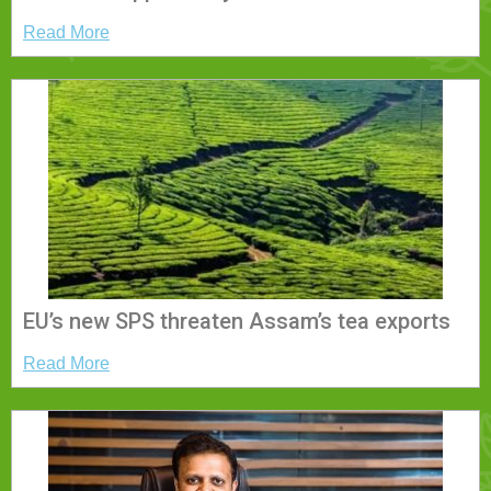
Read More
EU’s new SPS threaten Assam’s tea exports
Read More