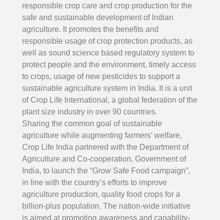
responsible crop care and crop production for the
safe and sustainable development of Indian
agriculture. It promotes the benefits and
responsible usage of crop protection products, as
well as sound science based regulatory system to
protect people and the environment, timely access
to crops, usage of new pesticides to support a
sustainable agriculture system in India. It is a unit
of Crop Life International, a global federation of the
plant size industry in over 90 countries.
Search
Sharing the common goal of sustainable
agriculture while augmenting farmers’ welfare,
Crop Life India partnered with the Department of
Agriculture and Co-cooperation, Government of
India, to launch the “Grow Safe Food campaign”,
in line with the country’s efforts to improve
agriculture production, quality food crops for a
billion-plus population. The nation-wide initiative
is aimed at promoting awareness and capability-