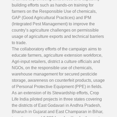
building efforts such as hands-on training for
farmers on the Responsible Use of chemicals,
GAP (Good Agricultural Practices) and IPM
(Integrated Pest Management) to improve the
country’s agriculture challenges on permissible
usage of agriculture exports and technical barriers
to trade.
The collaboratory efforts of the campaign aims to
educate farmers, agriculture extension workforce,
Agri-input retailers, district a culture officials and
NGOs, on the responsible use of chemicals,
warehouse management for secured pesticide
storage, awareness on counterfeit products, usage
of Personal Protective Equipment (PPE) in fields.
As an extension of its Stewardship efforts, Crop
Life India piloted projects in three states covering
the districts of East Godavari in Andhra Pradesh,
Bharuch in Gujarat and East Champaran in Bihar,