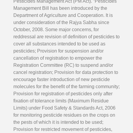
Pesticides Management Act (PM Act). “Pesticides
Management Bill has been introduced by the
Department of Agriculture and Cooperation. It is
under consideration of the Rajya Sabha since
October, 2008. Some major concerns, for
reddressal are revision of definition of pesticides to
cover all substances intended to be used as
pesticides; Provision for suspension and/or
cancellation of registration to empower the
Registration Committee (RC) to suspend and/or
cancel registration; Provision for data protection to
encourage faster introduction of new pesticide
molecules for the benefit of the farming community;
Provision for registration of pesticides only after
fixation of tolerance limits (Maximum Residue
Limits) under Food Safety & Standards Act, 2006
for monitoring pesticide residues on the crops on
the pests of which it is intended to be used;
Provision for restricted movement of pesticides,