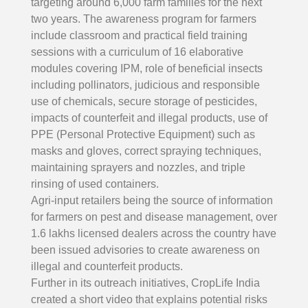
targeting around 6,000 farm families for the next
two years. The awareness program for farmers
include classroom and practical field training
sessions with a curriculum of 16 elaborative
modules covering IPM, role of beneficial insects
including pollinators, judicious and responsible
use of chemicals, secure storage of pesticides,
impacts of counterfeit and illegal products, use of
PPE (Personal Protective Equipment) such as
masks and gloves, correct spraying techniques,
maintaining sprayers and nozzles, and triple
rinsing of used containers.
Agri-input retailers being the source of information
for farmers on pest and disease management, over
1.6 lakhs licensed dealers across the country have
been issued advisories to create awareness on
illegal and counterfeit products.
Further in its outreach initiatives, CropLife India
created a short video that explains potential risks