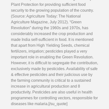
Plant Protection for providing sufficient food
security to the growing population of the country.
(Source: Agriculture Today: The National
Agriculture Magazine, July 2012). “Green
Revolution” during the 1960s and 1970s, has
considerably increased the crop production and
made India self-sufficient in food. It is mentioned
that apart from High Yielding Seeds, chemical
fertilizers, irrigation; pesticides played a very
important role in enabling the Green Revolution.
However, it is difficult to segregate the contribution,
exclusively made by pesticides. Availability of safe
& effective pesticides and their judicious use by
the farming community is critical to a sustained
increase in agricultural production and 8
productivity. Pesticides are also useful in health
programmes for controlling vectors, responsible for
diseases like malaria.[/su_quote]