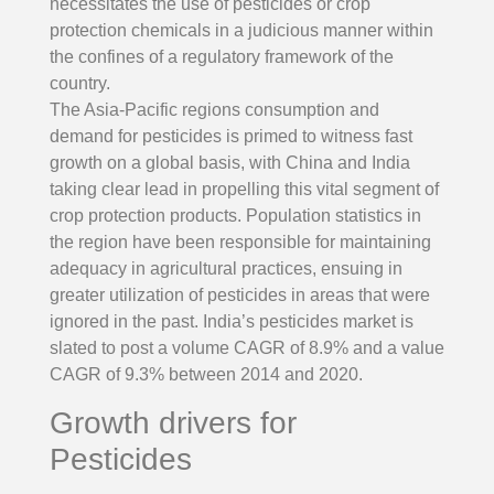
necessitates the use of pesticides or crop
protection chemicals in a judicious manner within
the confines of a regulatory framework of the
country.
The Asia-Pacific regions consumption and
demand for pesticides is primed to witness fast
growth on a global basis, with China and India
taking clear lead in propelling this vital segment of
crop protection products. Population statistics in
the region have been responsible for maintaining
adequacy in agricultural practices, ensuing in
greater utilization of pesticides in areas that were
ignored in the past. India’s pesticides market is
slated to post a volume CAGR of 8.9% and a value
CAGR of 9.3% between 2014 and 2020.
Growth drivers for
Pesticides