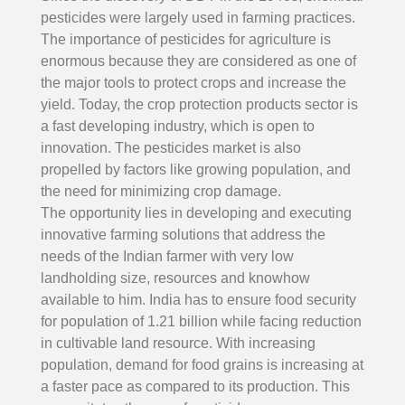
pesticides were largely used in farming practices.
The importance of pesticides for agriculture is
enormous because they are considered as one of
the major tools to protect crops and increase the
yield. Today, the crop protection products sector is
a fast developing industry, which is open to
innovation. The pesticides market is also
propelled by factors like growing population, and
the need for minimizing crop damage.
The opportunity lies in developing and executing
innovative farming solutions that address the
needs of the Indian farmer with very low
landholding size, resources and knowhow
available to him. India has to ensure food security
for population of 1.21 billion while facing reduction
in cultivable land resource. With increasing
population, demand for food grains is increasing at
a faster pace as compared to its production. This