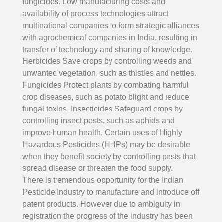
fungicides. Low manufacturing costs and
availability of process technologies attract
multinational companies to form strategic alliances
with agrochemical companies in India, resulting in
transfer of technology and sharing of knowledge.
Herbicides Save crops by controlling weeds and
unwanted vegetation, such as thistles and nettles.
Fungicides Protect plants by combating harmful
crop diseases, such as potato blight and reduce
fungal toxins. Insecticides Safeguard crops by
controlling insect pests, such as aphids and
improve human health. Certain uses of Highly
Hazardous Pesticides (HHPs) may be desirable
when they benefit society by controlling pests that
spread disease or threaten the food supply.
There is tremendous opportunity for the Indian
Pesticide Industry to manufacture and introduce off
patent products. However due to ambiguity in
registration the progress of the industry has been