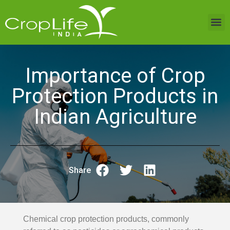
Sustainable Agriculture
India Projects
Trending Topics
Media Room
Resource Centre
Importance of Crop
Protection Products in
Indian Agriculture
Share
Chemical crop protection products, commonly