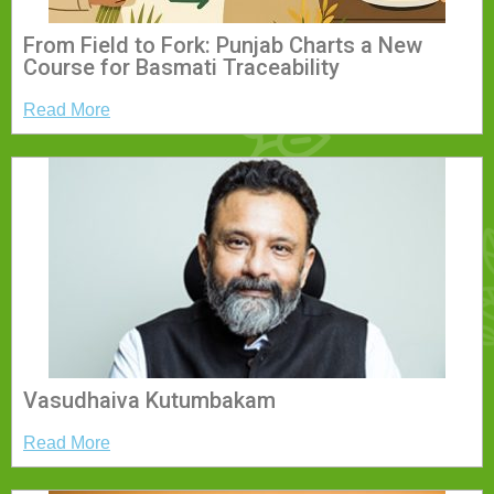
From Field to Fork: Punjab Charts a New
Course for Basmati Traceability
Read More
Vasudhaiva Kutumbakam
Read More