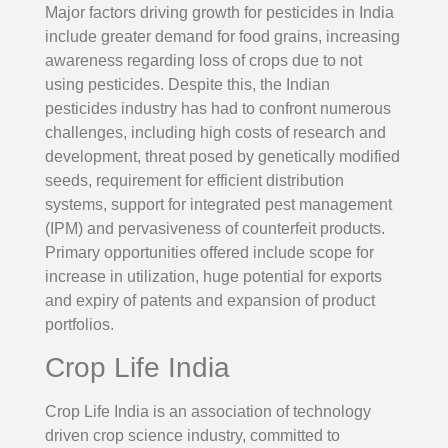
Major factors driving growth for pesticides in India
include greater demand for food grains, increasing
awareness regarding loss of crops due to not
using pesticides. Despite this, the Indian
pesticides industry has had to confront numerous
challenges, including high costs of research and
development, threat posed by genetically modified
seeds, requirement for efficient distribution
systems, support for integrated pest management
(IPM) and pervasiveness of counterfeit products.
Primary opportunities offered include scope for
increase in utilization, huge potential for exports
and expiry of patents and expansion of product
portfolios.
Crop Life India
Crop Life India is an association of technology
driven crop science industry, committed to