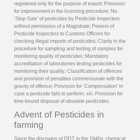
registered only for the purpose of export; Provision
for improvement in the licensing procedure; No
‘Stop Sale’ of pesticides by Pesticide Inspectors
without permission of a Magistrate; Powers of
Pesticide Inspectors to Customs Officers for
checking illegal imports of pesticides; Clarity in the
procedure for sampling and testing of samples for
monitoring quality of pesticides; Mandatory
accreditation of laboratories testing pesticides for
monitoring their quality; Classification of offences
and provision of penalties commensurate with the
gravity of offence; Provision for ‘Compensation’ in
case a pesticide fails to perform. xiii. Provision for
time-bound disposal of obsolete pesticides.
Advent of Pesticides in
farming
Since the discovery of DDT in the 1940s, chemical