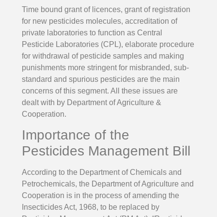
Time bound grant of licences, grant of registration
for new pesticides molecules, accreditation of
private laboratories to function as Central
Pesticide Laboratories (CPL), elaborate procedure
for withdrawal of pesticide samples and making
punishments more stringent for misbranded, sub-
standard and spurious pesticides are the main
concerns of this segment. All these issues are
dealt with by Department of Agriculture &
Cooperation.
Importance of the
Pesticides Management Bill
According to the Department of Chemicals and
Petrochemicals, the Department of Agriculture and
Cooperation is in the process of amending the
Insecticides Act, 1968, to be replaced by