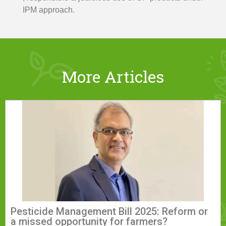
IPM approach.
More Articles
Pesticide Management Bill 2025: Reform or
a missed opportunity for farmers?