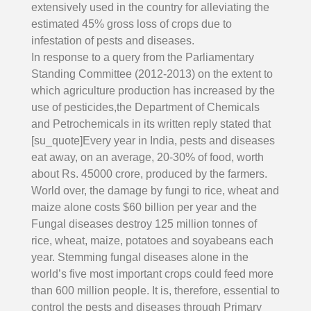
extensively used in the country for alleviating the
estimated 45% gross loss of crops due to
infestation of pests and diseases.
In response to a query from the Parliamentary
Standing Committee (2012-2013) on the extent to
which agriculture production has increased by the
use of pesticides,the Department of Chemicals
and Petrochemicals in its written reply stated that
[su_quote]Every year in India, pests and diseases
eat away, on an average, 20-30% of food, worth
about Rs. 45000 crore, produced by the farmers.
World over, the damage by fungi to rice, wheat and
maize alone costs $60 billion per year and the
Fungal diseases destroy 125 million tonnes of
rice, wheat, maize, potatoes and soyabeans each
year. Stemming fungal diseases alone in the
world’s five most important crops could feed more
than 600 million people. It is, therefore, essential to
control the pests and diseases through Primary