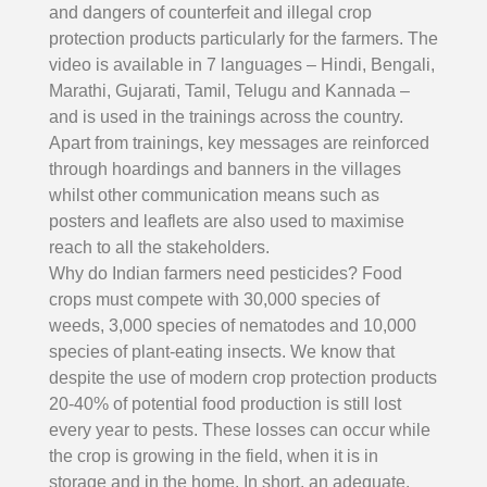
and dangers of counterfeit and illegal crop
protection products particularly for the farmers. The
video is available in 7 languages – Hindi, Bengali,
Marathi, Gujarati, Tamil, Telugu and Kannada –
and is used in the trainings across the country.
Apart from trainings, key messages are reinforced
through hoardings and banners in the villages
whilst other communication means such as
posters and leaflets are also used to maximise
reach to all the stakeholders.
Why do Indian farmers need pesticides? Food
crops must compete with 30,000 species of
weeds, 3,000 species of nematodes and 10,000
species of plant-eating insects. We know that
despite the use of modern crop protection products
20-40% of potential food production is still lost
every year to pests. These losses can occur while
the crop is growing in the field, when it is in
storage and in the home. In short, an adequate,