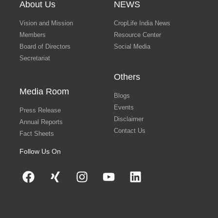
About Us
NEWS
Vision and Mission
CropLife India News
Members
Resource Center
Board of Directors
Social Media
Secretariat
Others
Media Room
Blogs
Events
Press Release
Disclaimer
Annual Reports
Contact Us
Fact Sheets
Follow Us On