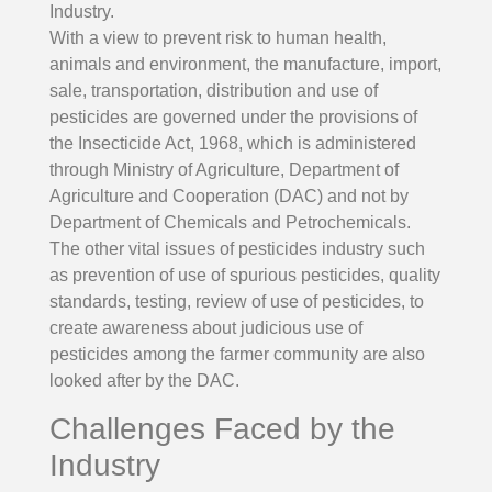
Industry.
With a view to prevent risk to human health,
animals and environment, the manufacture, import,
sale, transportation, distribution and use of
pesticides are governed under the provisions of
the Insecticide Act, 1968, which is administered
through Ministry of Agriculture, Department of
Agriculture and Cooperation (DAC) and not by
Department of Chemicals and Petrochemicals.
The other vital issues of pesticides industry such
as prevention of use of spurious pesticides, quality
standards, testing, review of use of pesticides, to
create awareness about judicious use of
pesticides among the farmer community are also
looked after by the DAC.
Challenges Faced by the
Industry