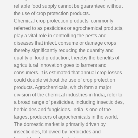
reliable food supply cannot be guaranteed without
the use of crop protection products.
Chemical crop protection products, commonly
referred to as pesticides or agrochemical products,
play a vital role in controlling the pests and
diseases that infect, consume or damage crops
thereby significantly reducing the quantity and
quality of food production, thereby the benefits of
agricultural innovation goes to farmers and
consumers. It is estimated that annual crop losses
could double without the use of crop protection
products. Agrochemicals, which form a major
division of the chemical industries in India, refer to
a broad range of pesticides, including insecticides,
herbicides and fungicides. India is one of the
largest producers of agrochemicals in the world.
The domestic market is primarily driven by
insecticides, followed by herbicides and