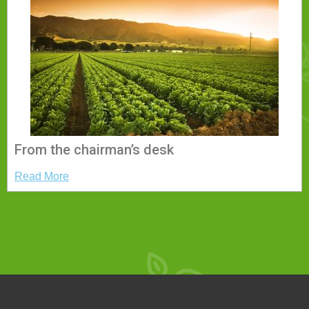
From the chairman’s desk
Read More