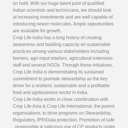
on hold. With our huge talent pool of qualified
Indian scientists and technicians, we should look
at increasing investments and are well capable of
introducing newer molecules. Ample opportunities
are available for growth.
Crop Life India has a long history of creating
awareness and building capacity on sustainable
practices among various stakeholders including
farmers, agri-input retailers, agricultural extension
staff and several NGOs. Through these initiatives,
Crop Life India is demonstrating its sustained
commitment to promote stewardship as the key
driver for a resilient, sustainable and a profitable
food and agribusiness sector in India.
Crop Life India works in close coordination with
Crop Life Asia & Crop Life International, the parent
organisations, to drive programs on Stewardship,
Regulatory, IPR/Data protection, Promotion of safe
, responsible & judicious use of CP products under