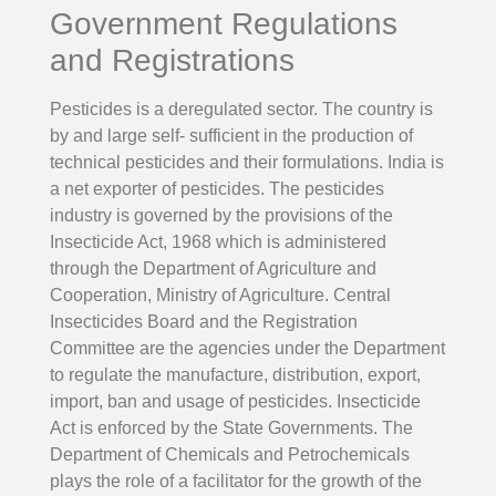
Government Regulations
and Registrations
Pesticides is a deregulated sector. The country is
by and large self- sufficient in the production of
technical pesticides and their formulations. India is
a net exporter of pesticides. The pesticides
industry is governed by the provisions of the
Insecticide Act, 1968 which is administered
through the Department of Agriculture and
Cooperation, Ministry of Agriculture. Central
Insecticides Board and the Registration
Committee are the agencies under the Department
to regulate the manufacture, distribution, export,
import, ban and usage of pesticides. Insecticide
Act is enforced by the State Governments. The
Department of Chemicals and Petrochemicals
plays the role of a facilitator for the growth of the