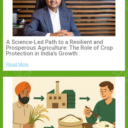
A Science-Led Path to a Resilient and
Prosperous Agriculture: The Role of Crop
Protection in India’s Growth
Read More