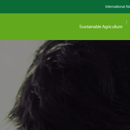
International N
Sustainable Agriculture