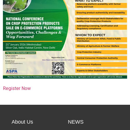
Search
Register Now
About Us
NEWS