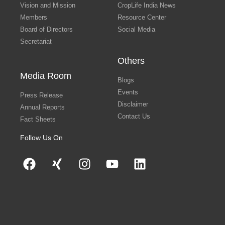
Vision and Mission
CropLife India News
Members
Resource Center
Board of Directors
Social Media
Secretariat
Others
Media Room
Blogs
Events
Press Release
Disclaimer
Annual Reports
Contact Us
Fact Sheets
Follow Us On