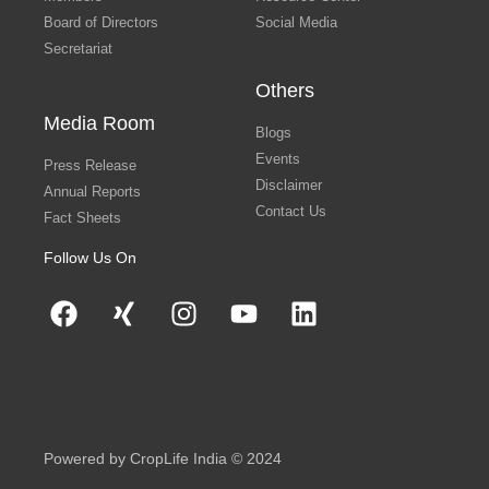
Board of Directors
Social Media
Secretariat
Others
Media Room
Blogs
Events
Press Release
Disclaimer
Annual Reports
Contact Us
Fact Sheets
Follow Us On
Powered by CropLife India © 2024