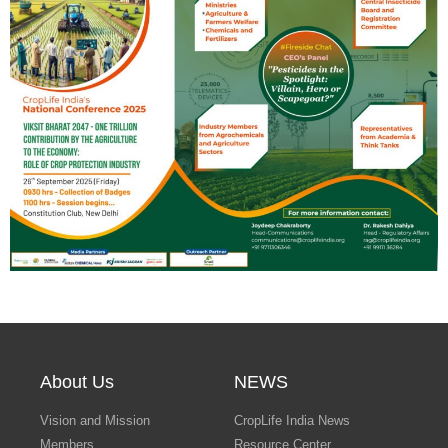
Search
About Us
NEWS
Vision and Mission
CropLife India News
Members
Resource Center