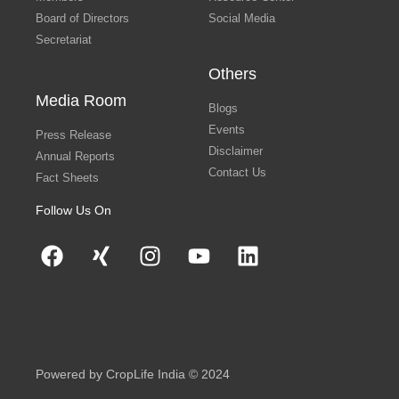
Board of Directors
Social Media
Secretariat
Others
Media Room
Blogs
Events
Press Release
Disclaimer
Annual Reports
Contact Us
Fact Sheets
Follow Us On
Powered by CropLife India © 2024