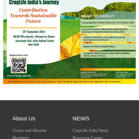
Search
About Us
NEWS
Vision and Mission
CropLife India News
Members
Resource Center